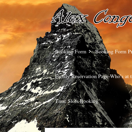
Booking Form
Booking Form P
Family Reservation Page-Who’s at t
Time Slots Booking