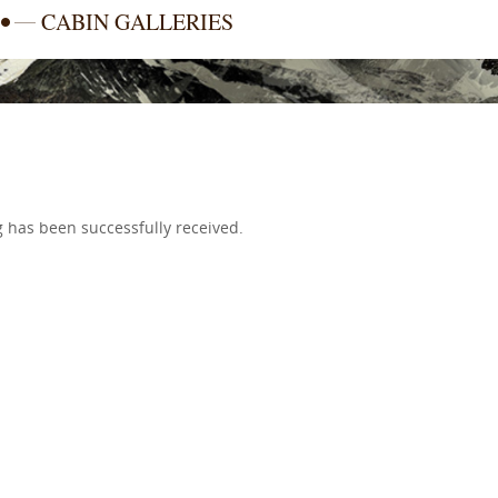
CABIN GALLERIES
 has been successfully received.