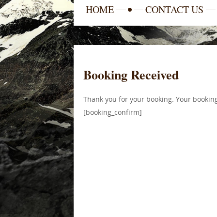
HOME
CONTACT US
Booking Received
Thank you for your booking. Your booking
[booking_confirm]