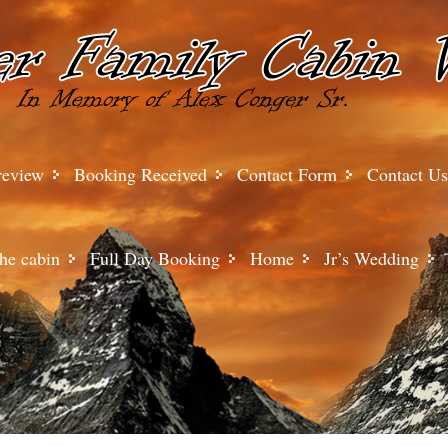
review
Booking Received
Contact Form
Contact Us
he cabin
Full Day Booking
Home
Jr’s Wedding