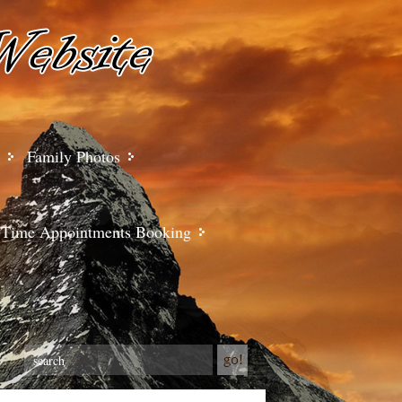
Family Photos
Time Appointments Booking