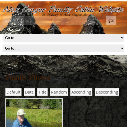
Family Photos
Default
Date
Title
Random
Ascending
Descending