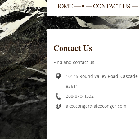
HOME
CONTACT US
Contact Us
Find and contact us
10145 Round Valley Road, Cascade
83611
208-870-4332
alex.conger@alexconger.com