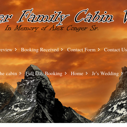
review
Booking Received
Contact Form
Contact Us
he cabin
Full Day Booking
Home
Jr’s Wedding