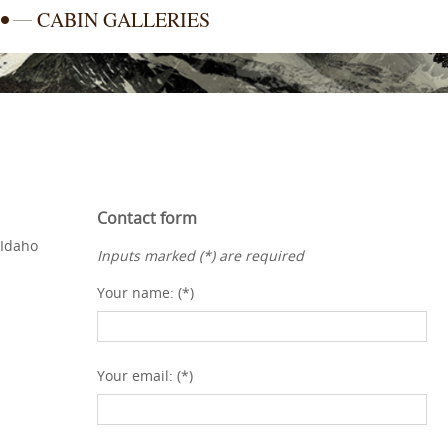
CABIN GALLERIES
Contact form
 Idaho
Inputs marked (*) are required
Your name: (*)
Your email: (*)