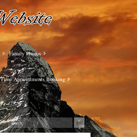
Family Photos
Time Appointments Booking