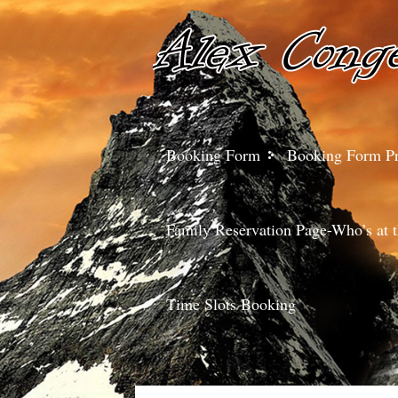
Booking Form
Booking Form P
Family Reservation Page-Who’s at t
Time Slots Booking