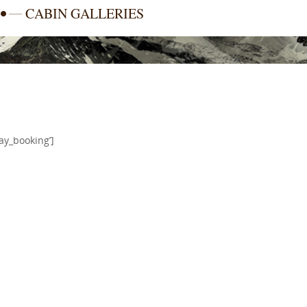
CABIN GALLERIES
ay_booking’]