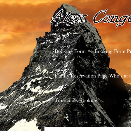
Booking Form
Booking Form P
Family Reservation Page-Who’s at t
Time Slots Booking