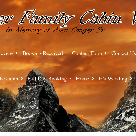
review
Booking Received
Contact Form
Contact Us
he cabin
Full Day Booking
Home
Jr’s Wedding