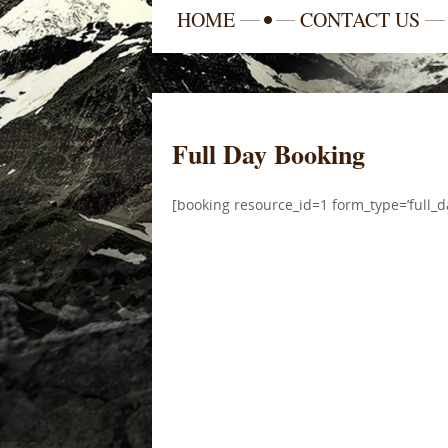
HOME
CONTACT US
Full Day Booking
[booking resource_id=1 form_type=’full_d