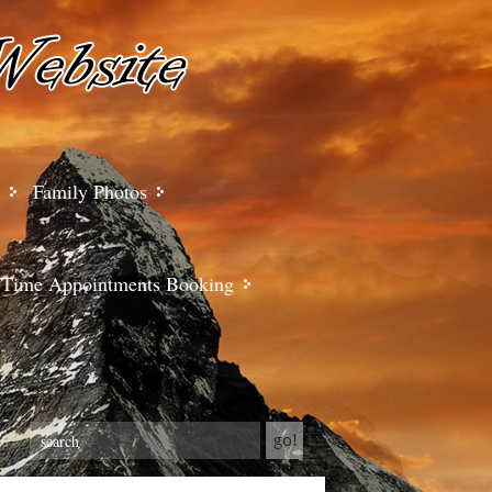
Family Photos
Time Appointments Booking